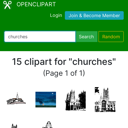
OPENCLIPART
Login
Join & Become Member
Search
Random
15 clipart for "churches"
(Page 1 of 1)