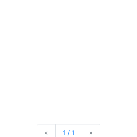
Previous
Next
«
1 / 1
»