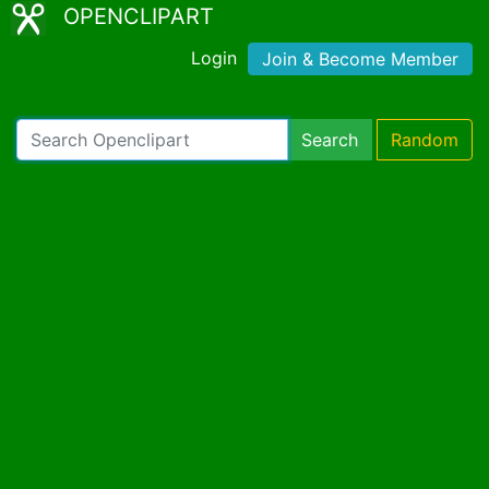
OPENCLIPART
Login
Join & Become Member
Search
Random