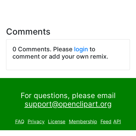
Comments
0 Comments. Please
login
to
comment or add your own remix.
For questions, please email
support@openclipart.org
FAQ
Privacy
License
Membership
Feed
API