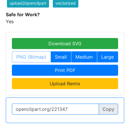
upload2openclipart
vectorized
Safe for Work?
Yes
Download SVG
PNG (Bitmap)
Small
Medium
Large
Print PDF
Upload Remix
Copy