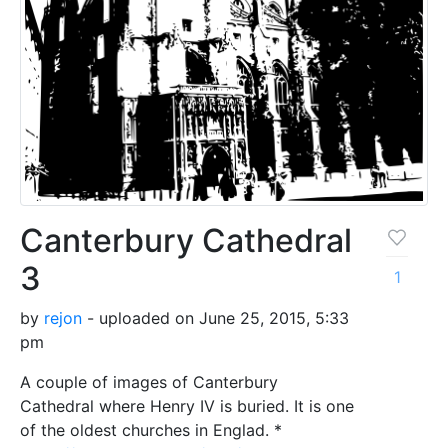
Canterbury Cathedral
3
1
by
rejon
- uploaded on June 25, 2015, 5:33
pm
A couple of images of Canterbury
Cathedral where Henry IV is buried. It is one
of the oldest churches in Englad. *