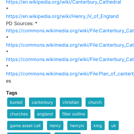
https://en.wikipedia.org/wiki/Canterbury_Cathedral
*
https://en.wikipedia.org/wiki/Henry_IV_of_England
PD Sources: *
https://commons.wikimedia.org/wiki/File:Canterbury_Ca
*
https://commons.wikimedia.org/wiki/File:Canterbury_Ca
*
https://commons.wikimedia.org/wiki/File:Canterbury_Ca
*
https://commons.wikimedia.org/wiki/File:Plan_of_canterb
es
Tags
buried
canterbury
christian
church
churches
england
filter outline
game asset call
henry
henryiv
king
uk