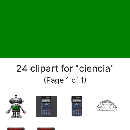
24 clipart for "ciencia"
(Page 1 of 1)