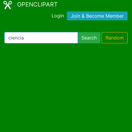
OPENCLIPART
Login
Join & Become Member
Search
Random