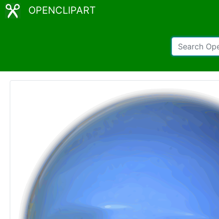
OPENCLIPART