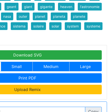
geant
giant
gigante
heaven
l'astronomie
nasa
outer
planet
planeta
planete
nce
sistema
solaire
solar
system
systeme
Download SVG
Small
Medium
Large
Print PDF
Upload Remix
Copy