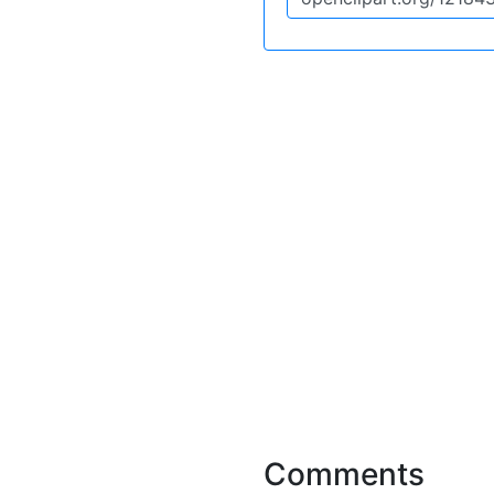
Comments