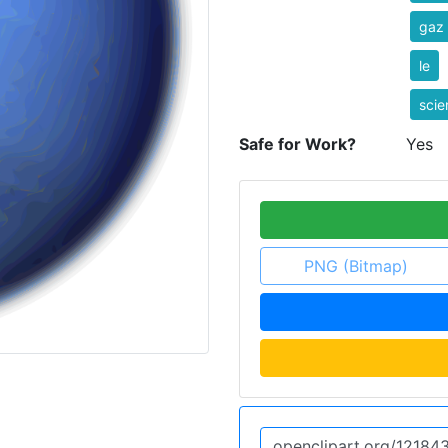
gaz
le
scie
Safe for Work?
Yes
PNG (Bitmap)