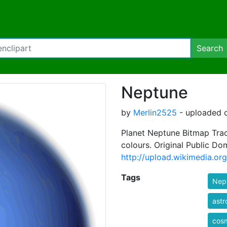
Search
Neptune
by
Merlin2525
- uploaded o
Planet Neptune Bitmap Trac
colours. Original Public Do
http://upload.wikimedia.o
Tags
Nep
ast
cos