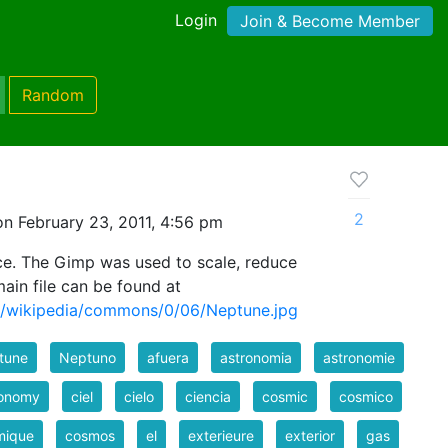
Login
Join & Become Member
Random
2
n February 23, 2011, 4:56 pm
e. The Gimp was used to scale, reduce
main file can be found at
rg/wikipedia/commons/0/06/Neptune.jpg
tune
Neptuno
afuera
astronomia
astronomie
ronomy
ciel
cielo
ciencia
cosmic
cosmico
mique
cosmos
el
exterieure
exterior
gas