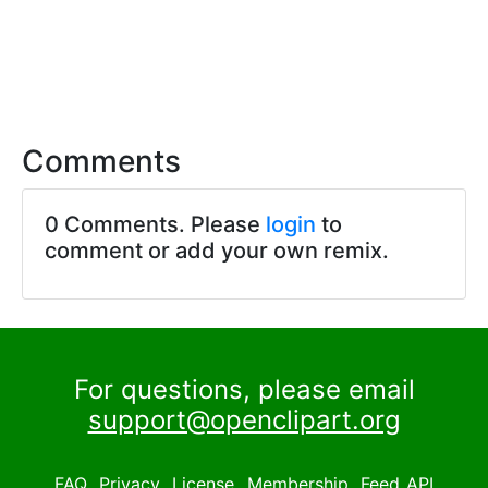
Comments
0 Comments. Please
login
to
comment or add your own remix.
For questions, please email
support@openclipart.org
FAQ
Privacy
License
Membership
Feed
API