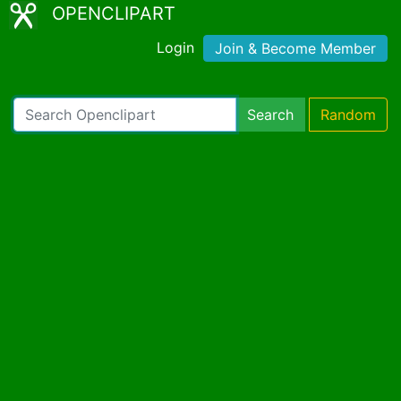
OPENCLIPART
Login
Join & Become Member
Search
Random