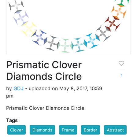
Prismatic Clover
Diamonds Circle
1
by
GDJ
- uploaded on May 8, 2017, 10:59
pm
Prismatic Clover Diamonds Circle
Tags
Clover
Diamonds
Frame
Border
Abstract