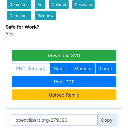
Geometric
Art
Colorful
Prismatic
Chromatic
Rainbow
Safe for Work?
Yes
Download SVG
PNG (Bitmap)
Small
Medium
Large
Print PDF
Upload Remix
Copy