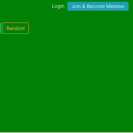
Login
Join & Become Member
Random