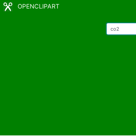
OPENCLIPART