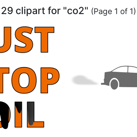
29 clipart for "co2"
(Page 1 of 1)