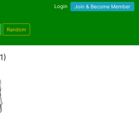
Login
Join & Become Member
Random
1)