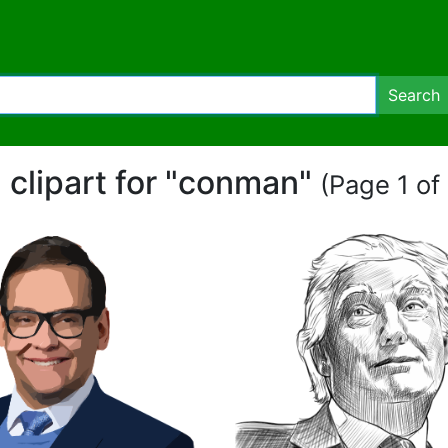
Search
 clipart for "conman"
(Page 1 of 