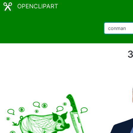
OPENCLIPART
3