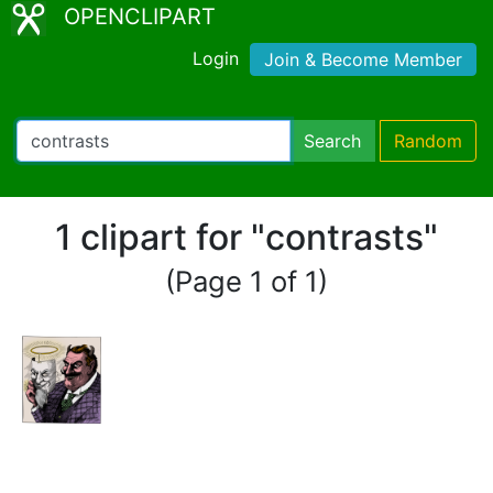
OPENCLIPART
Login
Join & Become Member
Search
Random
1 clipart for "contrasts"
(Page 1 of 1)