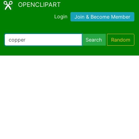
OPENCLIPART
Login
Join & Become Member
Search
Random