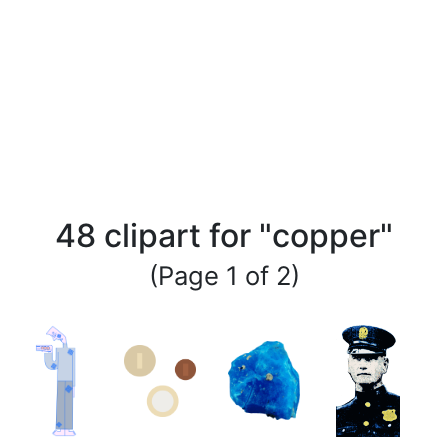
48 clipart for "copper"
(Page 1 of 2)