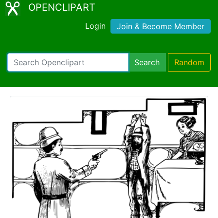
OPENCLIPART
Login
Join & Become Member
Search
Random