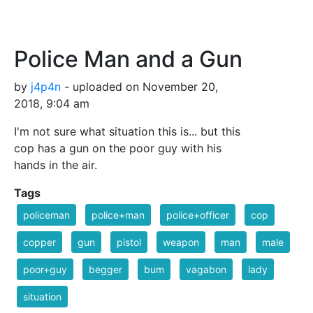
Police Man and a Gun
by
j4p4n
- uploaded on November 20,
2018, 9:04 am
I'm not sure what situation this is... but this
cop has a gun on the poor guy with his
hands in the air.
Tags
policeman
police+man
police+officer
cop
copper
gun
pistol
weapon
man
male
poor+guy
begger
bum
vagabon
lady
situation