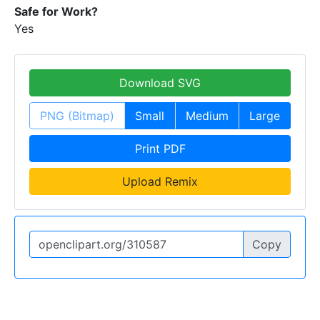
Safe for Work?
Yes
Download SVG
PNG (Bitmap)
Small
Medium
Large
Print PDF
Upload Remix
Copy