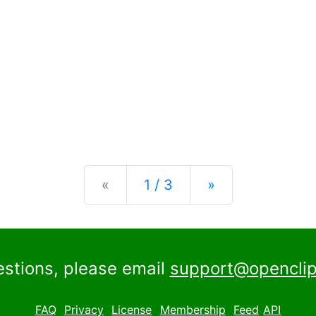
Previous
Next
«
1 / 3
»
estions, please email
support@openclip
FAQ
Privacy
License
Membership
Feed
API