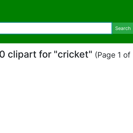
Search
0 clipart for "cricket"
(Page 1 of 