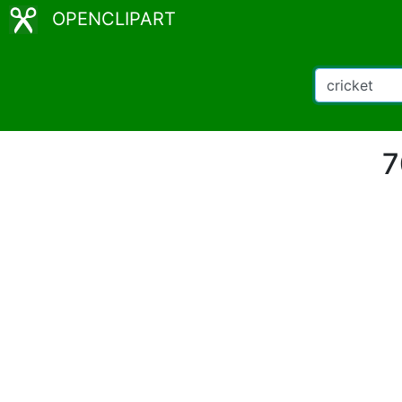
OPENCLIPART
7