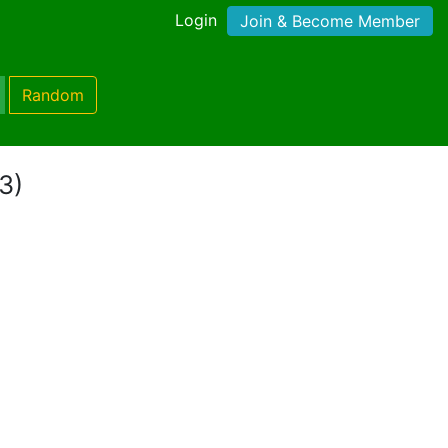
Login
Join & Become Member
Random
3)