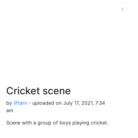
1
Cricket scene
by
liftarn
- uploaded on July 17, 2021, 7:34
am
Scene with a group of boys playing cricket.