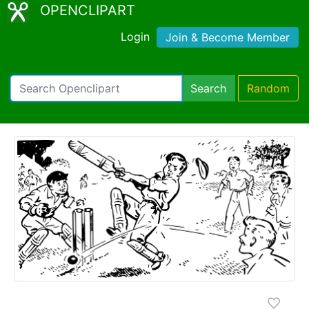
OPENCLIPART
Login
Join & Become Member
Search
Random