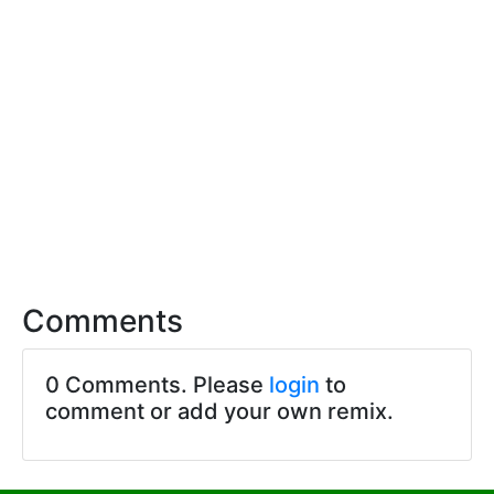
Comments
0 Comments. Please
login
to
comment or add your own remix.