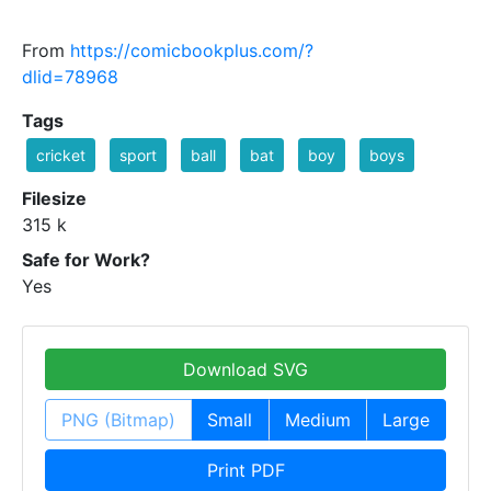
From
https://comicbookplus.com/?
dlid=78968
Tags
cricket
sport
ball
bat
boy
boys
Filesize
315 k
Safe for Work?
Yes
Download SVG
PNG (Bitmap)
Small
Medium
Large
Print PDF