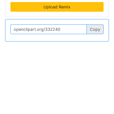
Upload Remix
Copy