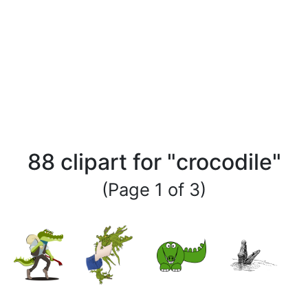
88 clipart for "crocodile"
(Page 1 of 3)