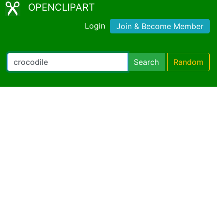
OPENCLIPART
Login
Join & Become Member
Search
Random