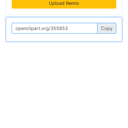
Upload Remix
Copy