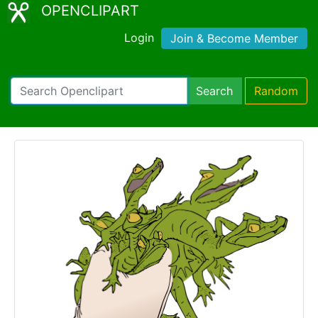
OPENCLIPART
Login
Join & Become Member
Search
Random