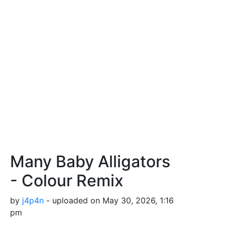
Many Baby Alligators
- Colour Remix
by
j4p4n
- uploaded on May 30, 2026, 1:16
pm