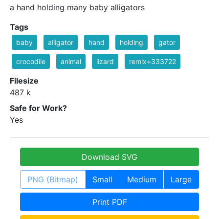
a hand holding many baby alligators
Tags
baby
alligator
hand
holding
gator
crocodile
animal
lizard
remix+333722
Filesize
487 k
Safe for Work?
Yes
Download SVG
PNG (Bitmap)
Small
Medium
Large
Print PDF