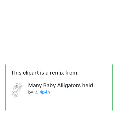
This clipart is a remix from:
Many Baby Alligators held
by
@j4p4n