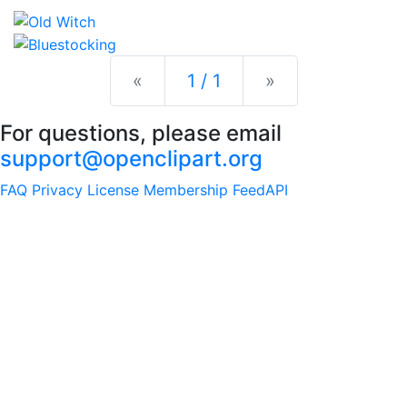
Previous
Next
«
1 / 1
»
For questions, please email
support@openclipart.org
FAQ
Privacy
License
Membership
Feed
API