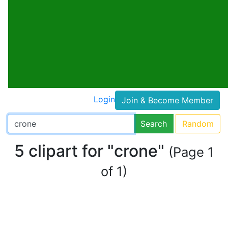
Login
Join & Become Member
Search
Random
5 clipart for "crone"
(Page 1
of 1)