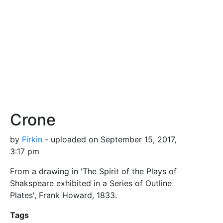
Crone
by
Firkin
- uploaded on September 15, 2017,
3:17 pm
From a drawing in 'The Spirit of the Plays of
Shakspeare exhibited in a Series of Outline
Plates', Frank Howard, 1833.
Tags