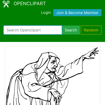
OPENCLIPART
Login
Join & Become Member
Search
Random