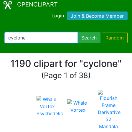
OPENCLIPART
Login
Join & Become Member
Search
Random
1190 clipart for "cyclone"
(Page 1 of 38)