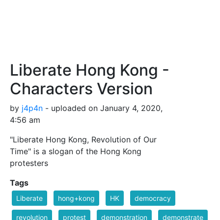
Liberate Hong Kong -
Characters Version
by
j4p4n
- uploaded on January 4, 2020,
4:56 am
"Liberate Hong Kong, Revolution of Our
Time" is a slogan of the Hong Kong
protesters
Tags
Liberate
hong+kong
HK
democracy
revolution
protest
demonstration
demonstrate