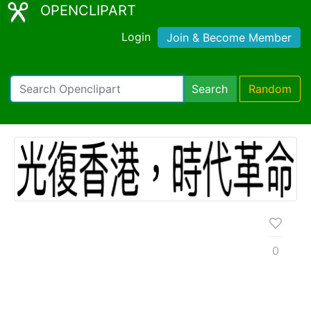
OPENCLIPART
Login
Join & Become Member
Search
Random
0