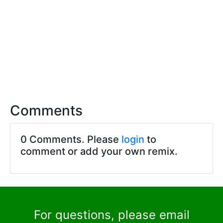
Comments
0 Comments. Please
login
to
comment or add your own remix.
For questions, please email