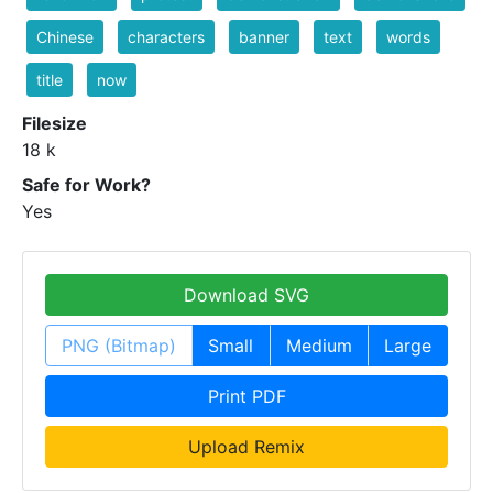
Chinese
characters
banner
text
words
title
now
Filesize
18 k
Safe for Work?
Yes
Download SVG
PNG (Bitmap)
Small
Medium
Large
Print PDF
Upload Remix