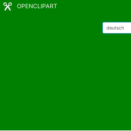
OPENCLIPART