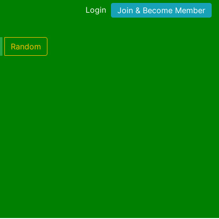
Login
Join & Become Member
Random