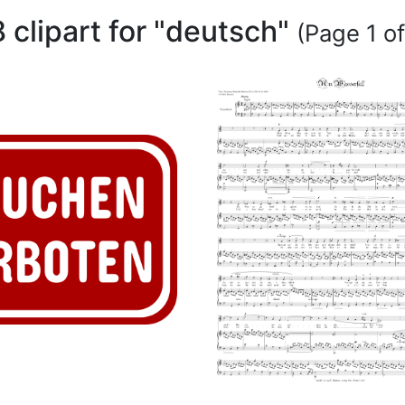
8 clipart for "deutsch"
(Page 1 of