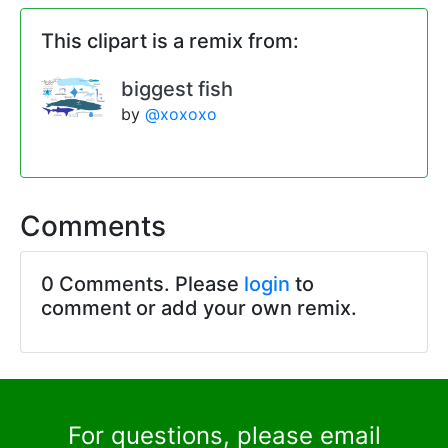
This clipart is a remix from:
biggest fish
by
@xoxoxo
Comments
0 Comments. Please
login
to
comment or add your own remix.
For questions, please email