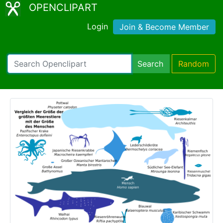
OPENCLIPART
Login
Join & Become Member
Search
Random