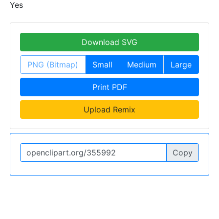
Yes
Download SVG
PNG (Bitmap)
Small
Medium
Large
Print PDF
Upload Remix
Copy