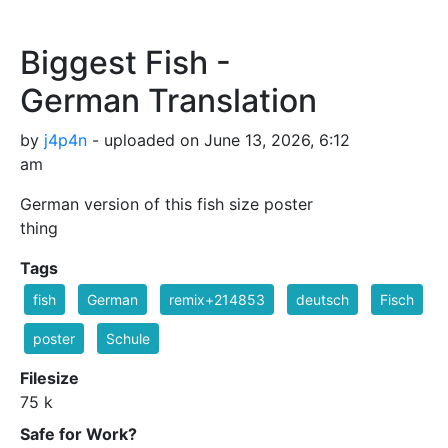
Biggest Fish -
German Translation
by
j4p4n
- uploaded on June 13, 2026, 6:12
am
German version of this fish size poster
thing
Tags
fish
German
remix+214853
deutsch
Fisch
poster
Schule
Filesize
75 k
Safe for Work?