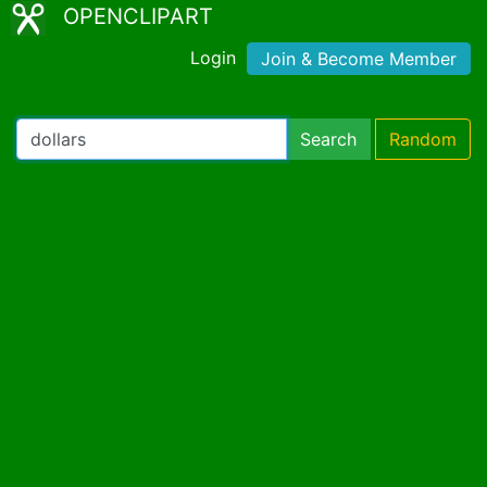
OPENCLIPART
Login
Join & Become Member
Search
Random