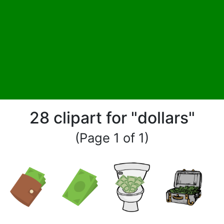
28 clipart for "dollars"
(Page 1 of 1)