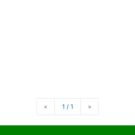
Previous
Next
«
1 / 1
»