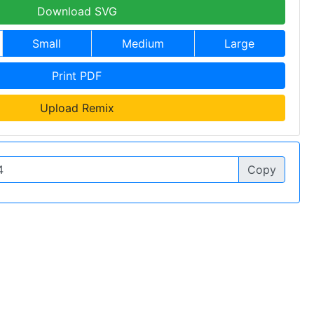
Download SVG
Small
Medium
Large
Print PDF
Upload Remix
Copy