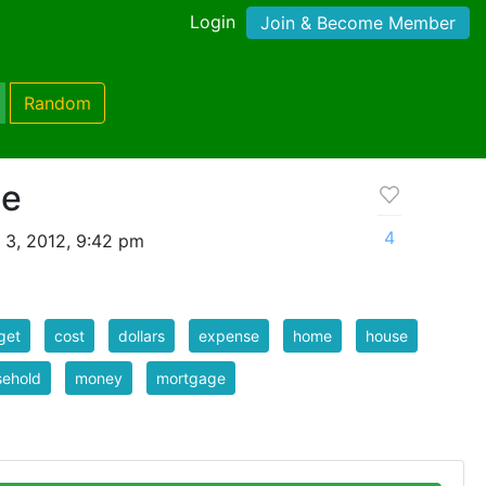
Login
Join & Become Member
Random
se
4
 3, 2012, 9:42 pm
get
cost
dollars
expense
home
house
sehold
money
mortgage