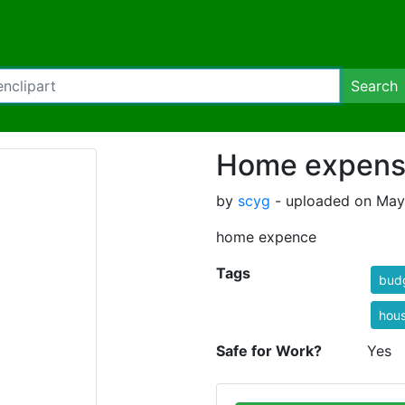
Search
Home expen
by
scyg
- uploaded on May
home expence
Tags
bud
hou
Safe for Work?
Yes