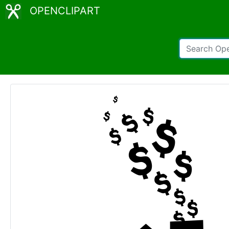
OPENCLIPART