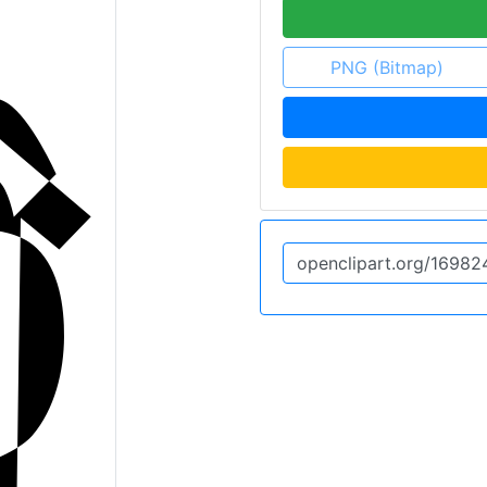
PNG (Bitmap)