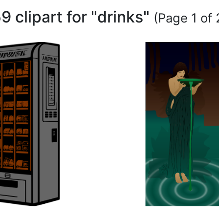
9 clipart for "drinks"
(Page 1 of 