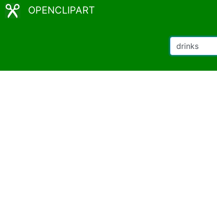
OPENCLIPART