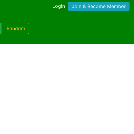
Login
Join & Become Member
Random