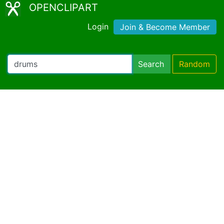
OPENCLIPART
Login
Join & Become Member
Search
Random