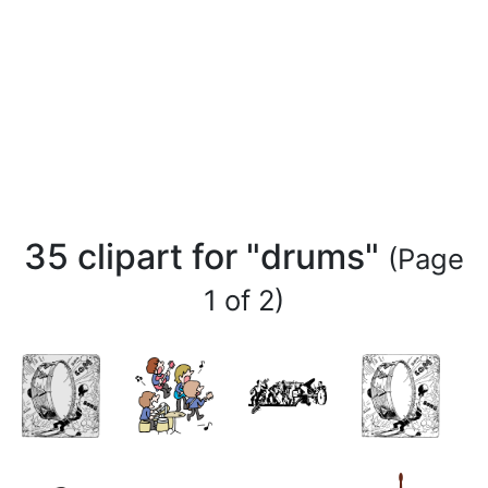
35 clipart for "drums"
(Page
1 of 2)