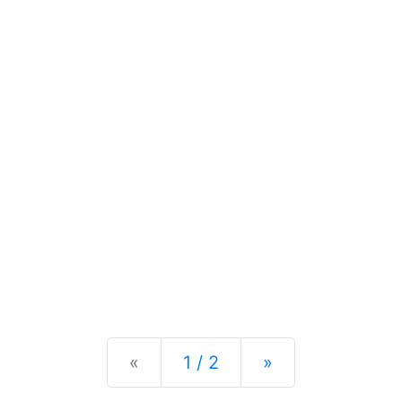
Previous
Next
«
1 / 2
»