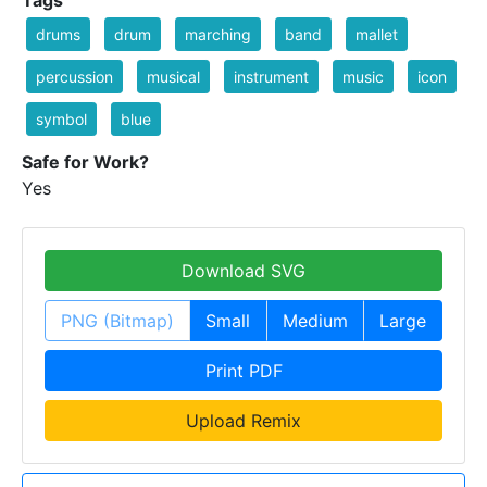
Tags
drums
drum
marching
band
mallet
percussion
musical
instrument
music
icon
symbol
blue
Safe for Work?
Yes
Download SVG
PNG (Bitmap)
Small
Medium
Large
Print PDF
Upload Remix