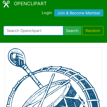
OPENCLIPART
Login
Join & Become Member
Search
Random