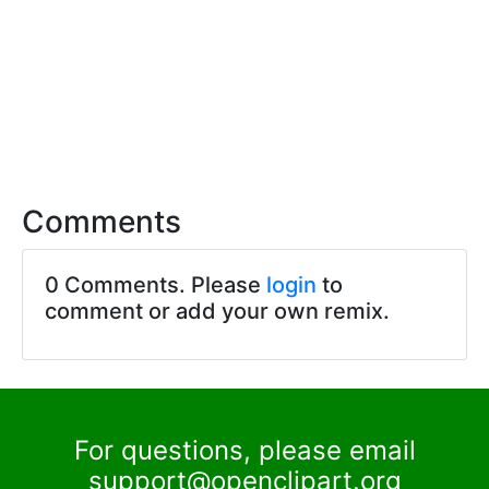
Comments
0 Comments. Please
login
to
comment or add your own remix.
For questions, please email
support@openclipart.org