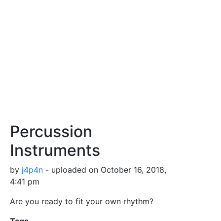
Percussion
Instruments
by
j4p4n
- uploaded on October 16, 2018,
4:41 pm
Are you ready to fit your own rhythm?