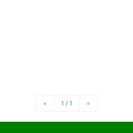
Previous
Next
«
1 / 1
»