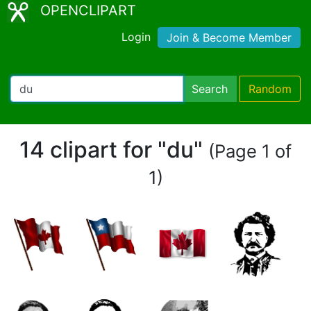
OPENCLIPART
Login
Join & Become Member
Search
Random
14 clipart for "du"
(Page 1 of
1)