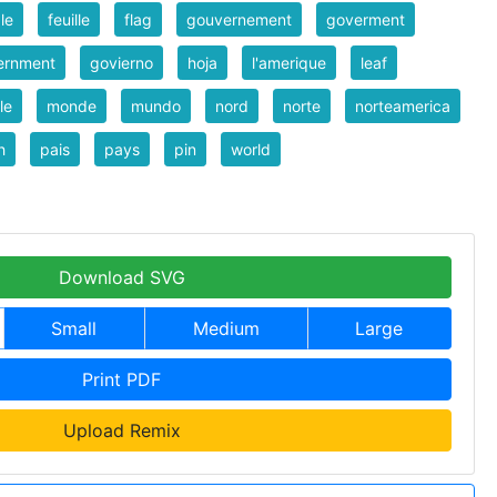
le
feuille
flag
gouvernement
goverment
ernment
govierno
hoja
l'amerique
leaf
le
monde
mundo
nord
norte
norteamerica
h
pais
pays
pin
world
Download SVG
Small
Medium
Large
Print PDF
Upload Remix