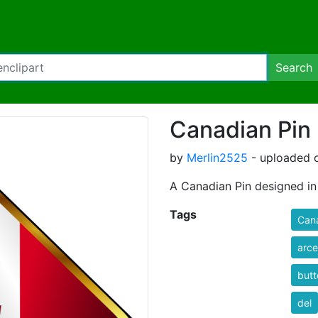
Search
Canadian Pin
by
Merlin2525
- uploaded o
A Canadian Pin designed in
Tags
Can
arce
butt
del