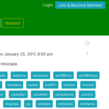
Login
Join & Become Member
Random
2
n January 25, 2011, 8:50 pm
 Inkscape.
ada
america
amerique
amÃ©rica
amÃ©rique
bandera
boton
botÃ³n
bouton
broche
on
canadian
canadien
canadiense
country
drapeau
du
emblem
emblema
embleme