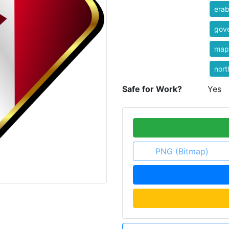
erab
gov
map
nort
Safe for Work?
Yes
PNG (Bitmap)