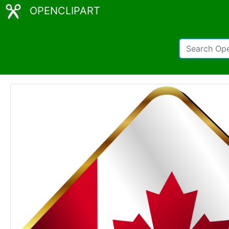
OPENCLIPART