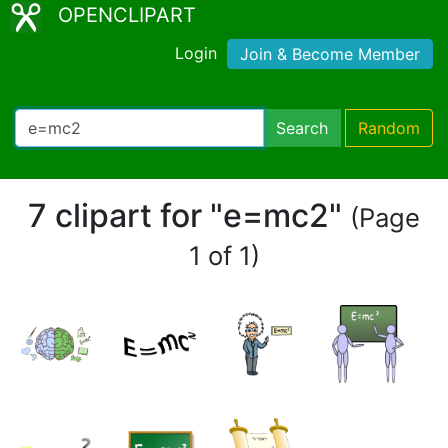
OPENCLIPART
Login
Join & Become Member
Search
Random
7 clipart for "e=mc2"
(Page
1 of 1)