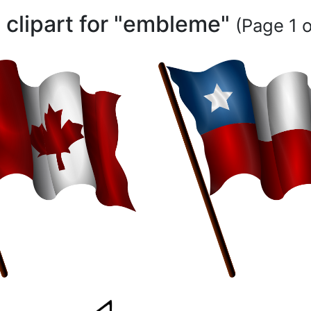
 clipart for "embleme"
(Page 1 o