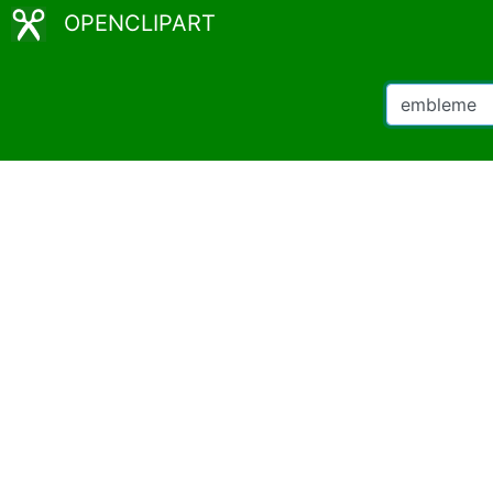
OPENCLIPART