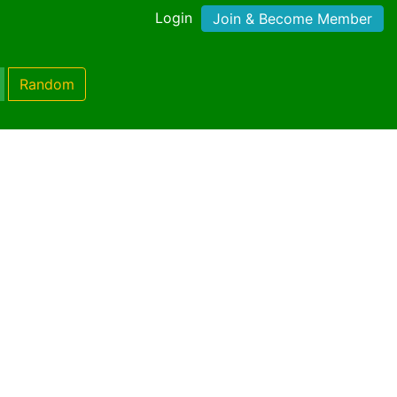
Login
Join & Become Member
Random