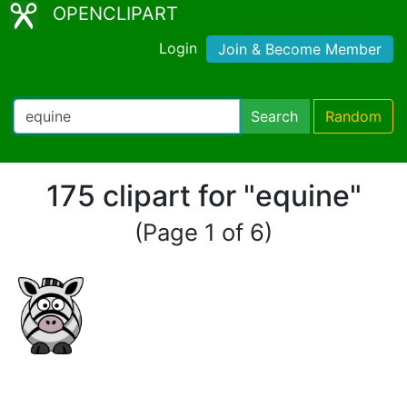
OPENCLIPART
Login
Join & Become Member
Search
Random
175 clipart for "equine"
(Page 1 of 6)