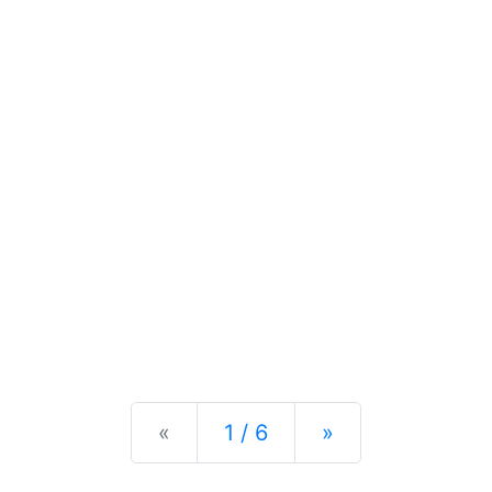
Previous
Next
«
1 / 6
»