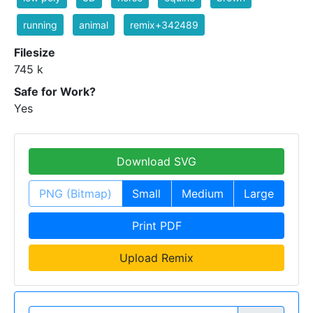
running
animal
remix+342489
Filesize
745 k
Safe for Work?
Yes
Download SVG
PNG (Bitmap)
Small
Medium
Large
Print PDF
Upload Remix