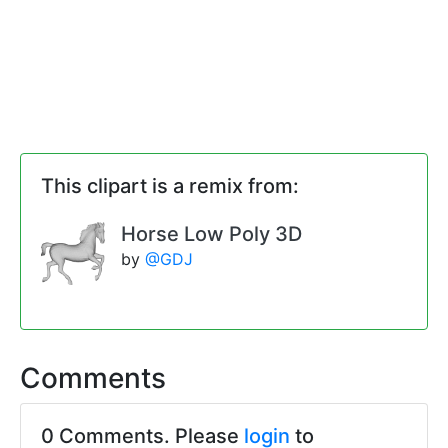
This clipart is a remix from:
Horse Low Poly 3D
by
@GDJ
Comments
0 Comments. Please
login
to