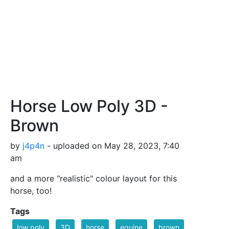
Horse Low Poly 3D -
Brown
by
j4p4n
- uploaded on May 28, 2023, 7:40
am
and a more "realistic" colour layout for this
horse, too!
Tags
low poly
3D
horse
equine
brown