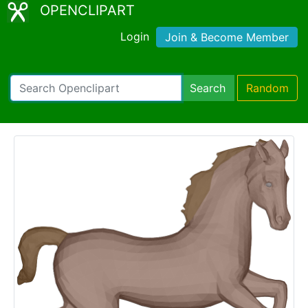
OPENCLIPART
Login
Join & Become Member
Search
Random