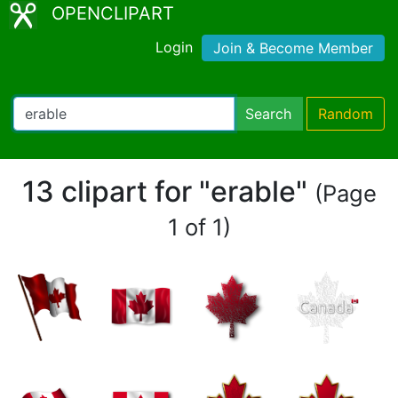
OPENCLIPART
Login
Join & Become Member
Search
Random
13 clipart for "erable"
(Page
1 of 1)