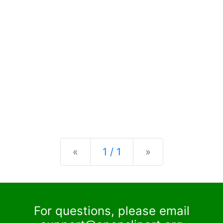
Previous
Next
«
1 / 1
»
For questions, please email