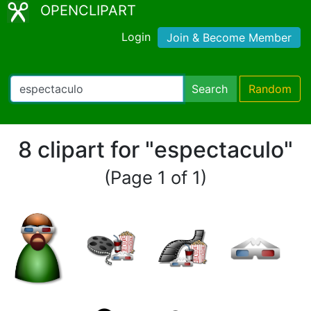
OPENCLIPART
Login
Join & Become Member
Search
Random
8 clipart for "espectaculo"
(Page 1 of 1)