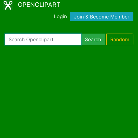
OPENCLIPART
Login
Join & Become Member
Search
Random