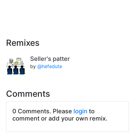
Remixes
Seller's patter
by
@hefedute
Comments
0 Comments. Please
login
to
comment or add your own remix.