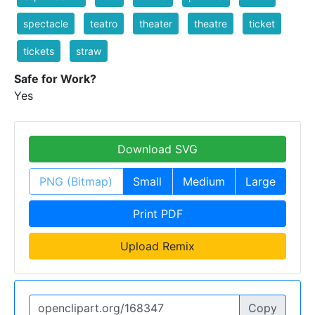
spectacle
teatro
theater
theatre
ticket
tickets
straw
Safe for Work?
Yes
Download SVG
PNG (Bitmap)
Small
Medium
Large
Print PDF
Upload Remix
Copy