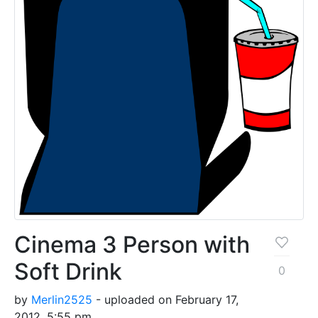
Cinema 3 Person with
Soft Drink
0
by
Merlin2525
- uploaded on February 17,
2012, 5:55 pm