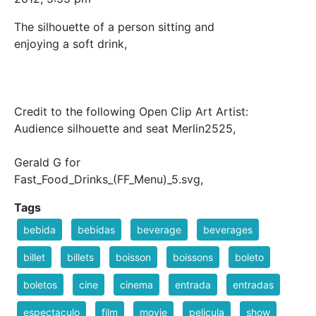
The silhouette of a person sitting and
enjoying a soft drink,
Credit to the following Open Clip Art Artist:
Audience silhouette and seat Merlin2525,
Gerald G for
Fast_Food_Drinks_(FF_Menu)_5.svg,
Tags
bebida
bebidas
beverage
beverages
billet
billets
boisson
boissons
boleto
boletos
cine
cinema
entrada
entradas
espectaculo
film
movie
pelicula
show