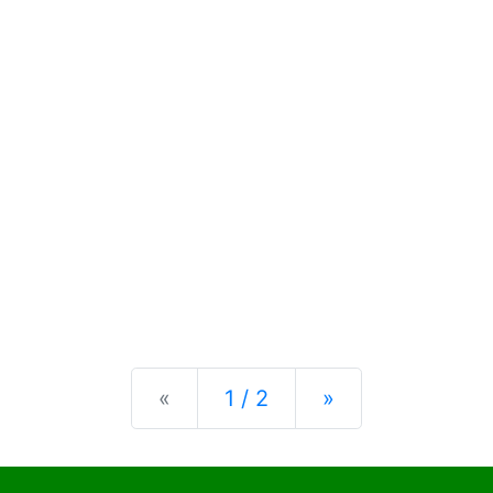
Previous
Next
«
1 / 2
»