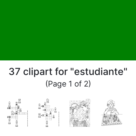
37 clipart for "estudiante"
(Page 1 of 2)