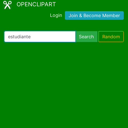
OPENCLIPART
Login
Join & Become Member
Search
Random