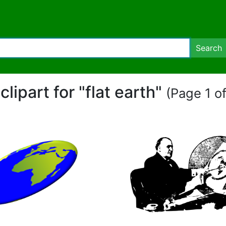
Search
clipart for "flat earth"
(Page 1 of