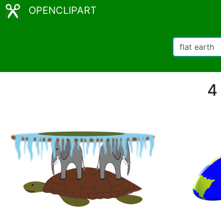
OPENCLIPART
4 