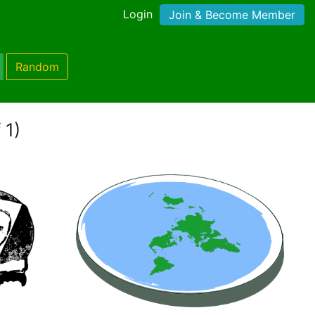
Login
Join & Become Member
Random
 1)