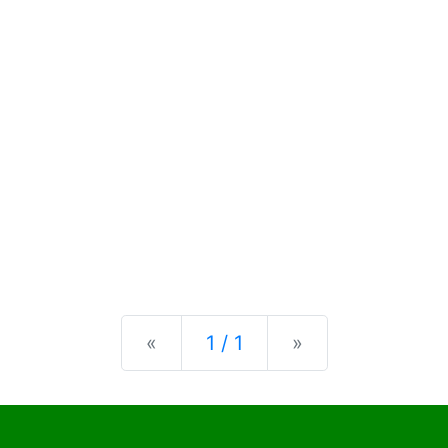
Previous
Next
«
1 / 1
»