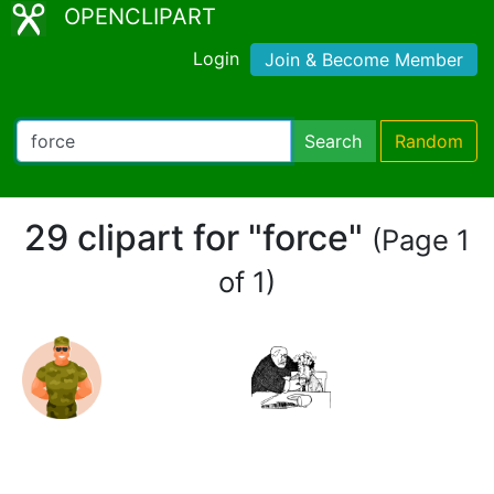
OPENCLIPART
Login
Join & Become Member
Search
Random
29 clipart for "force"
(Page 1
of 1)