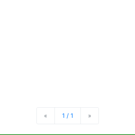
Previous
Next
«
1 / 1
»