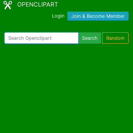
OPENCLIPART
Login
Join & Become Member
Search
Random