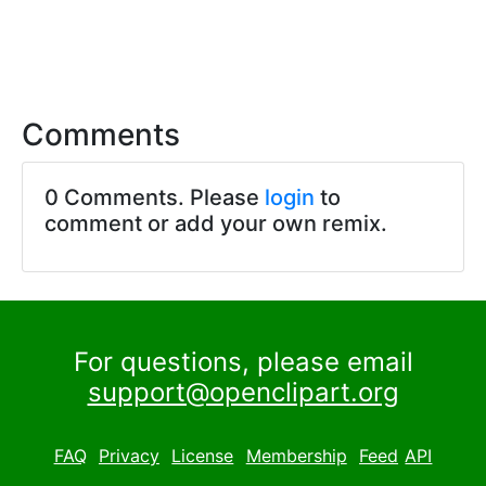
Comments
0 Comments. Please
login
to
comment or add your own remix.
For questions, please email
support@openclipart.org
FAQ
Privacy
License
Membership
Feed
API