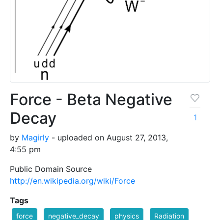
Force - Beta Negative
Decay
1
by
Magirly
- uploaded on August 27, 2013,
4:55 pm
Public Domain Source
http://en.wikipedia.org/wiki/Force
Tags
force
negative_decay
physics
Radiation