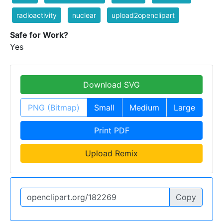
radioactivity
nuclear
upload2openclipart
Safe for Work?
Yes
Download SVG
PNG (Bitmap)
Small
Medium
Large
Print PDF
Upload Remix
Copy