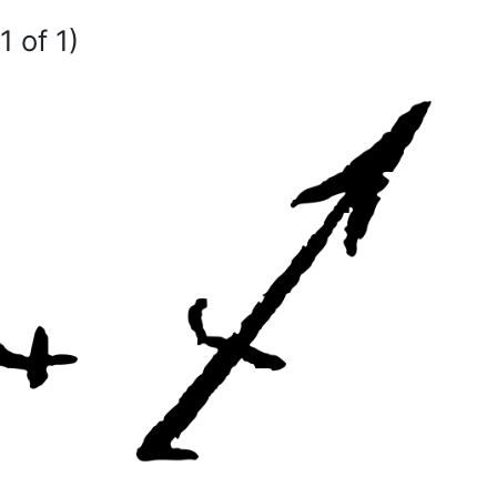
1 of 1)