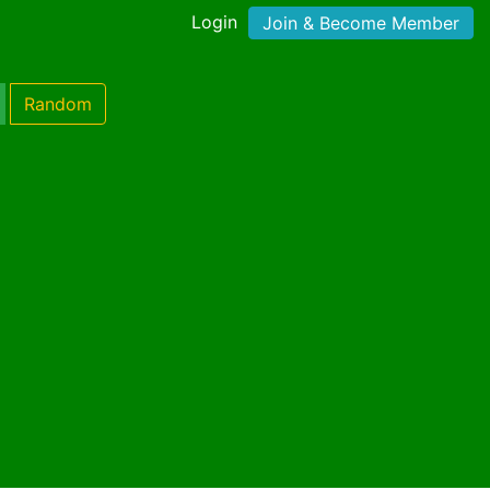
Login
Join & Become Member
Random