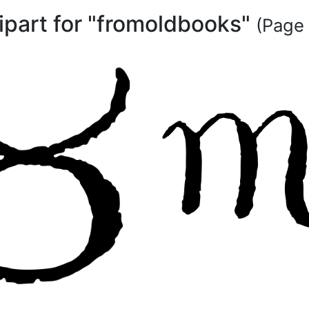
lipart for "fromoldbooks"
(Page 