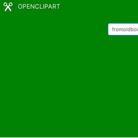
OPENCLIPART