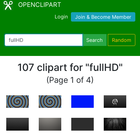
OPENCLIPART
Login
Join & Become Member
Search
Random
107 clipart for "fullHD"
(Page 1 of 4)