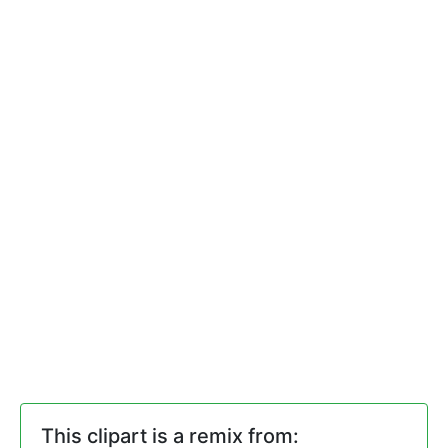
This clipart is a remix from: