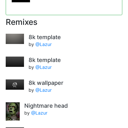
Remixes
8k template
by
@Lazur
8k template
by
@Lazur
8k wallpaper
by
@Lazur
Nightmare head
by
@Lazur