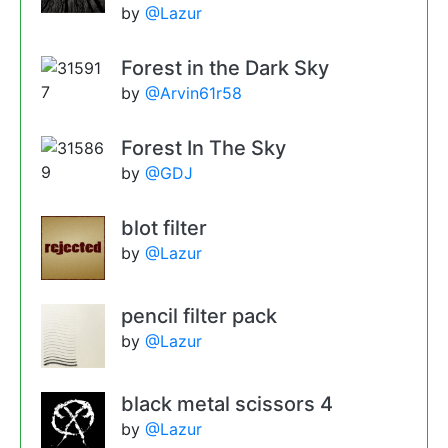
by
@Lazur
Forest in the Dark Sky
by
@Arvin61r58
Forest In The Sky
by
@GDJ
blot filter
by
@Lazur
pencil filter pack
by
@Lazur
black metal scissors 4
by
@Lazur