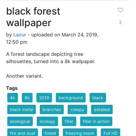
black forest
wallpaper
2
by
Lazur
- uploaded on March 24, 2019,
12:50 pm
A forest landscape depicting tree
silhouettes, turned into a 8k wallpaper.
Another variant.
Tags
4k
8k
2019
background
black
black metal
branches
creepy
detailed
ecological
ecology
filter
filter in action
fire and dust
forest
freezing moon
Full HD