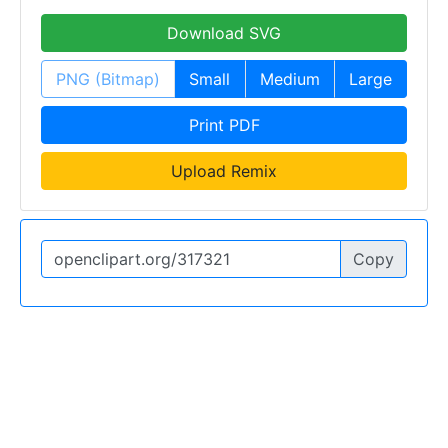
Download SVG
PNG (Bitmap)
Small
Medium
Large
Print PDF
Upload Remix
Copy