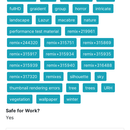
fullHD
graident
group
horror
intricate
landscape
Lazur
macabre
nature
performance test material
remix+219961
remix+244320
remix+315751
remix+315869
remix+315917
remix+315934
remix+315935
remix+315939
remix+315940
remix+316488
remix+317320
remixes
silhouette
sky
thumbnail rendering errors
tree
trees
URH
vegetation
wallpaper
winter
Safe for Work?
Yes