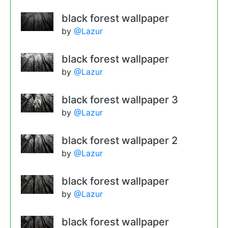
black forest wallpaper
by
@Lazur
black forest wallpaper
by
@Lazur
black forest wallpaper 3
by
@Lazur
black forest wallpaper 2
by
@Lazur
black forest wallpaper
by
@Lazur
black forest wallpaper