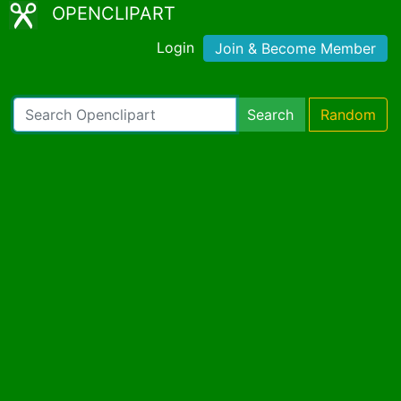
OPENCLIPART
Login
Join & Become Member
Search
Random