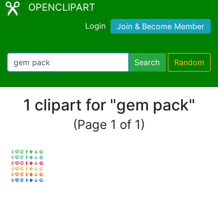
OPENCLIPART
Login
Join & Become Member
Search
Random
1 clipart for "gem pack"
(Page 1 of 1)