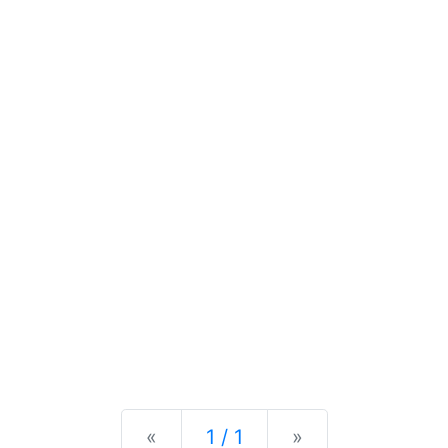
Previous
Next
«
1 / 1
»