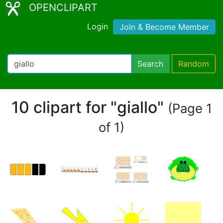
OPENCLIPART
Login
Join & Become Member
Search
Random
10 clipart for "giallo"
(Page 1
of 1)