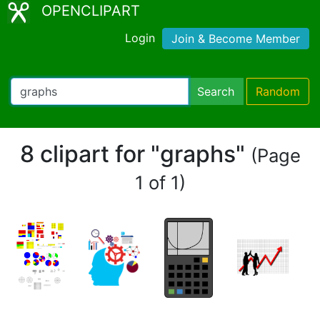
OPENCLIPART
Login
Join & Become Member
Search
Random
8 clipart for "graphs"
(Page
1 of 1)