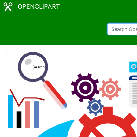
OPENCLIPART