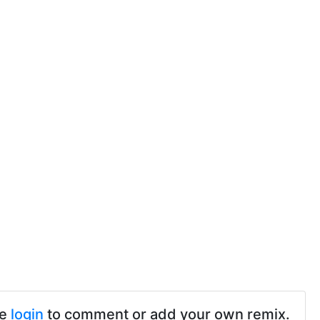
se
login
to comment or add your own remix.