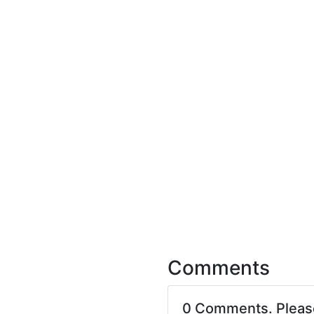
Comments
0 Comments. Plea