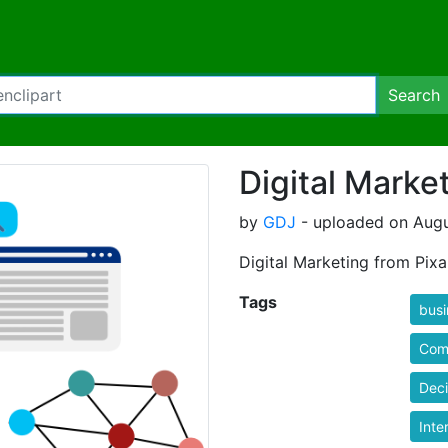
Search
Digital Marke
by
GDJ
- uploaded on Augu
Digital Marketing from Pixa
Tags
busi
Com
Dec
Inte