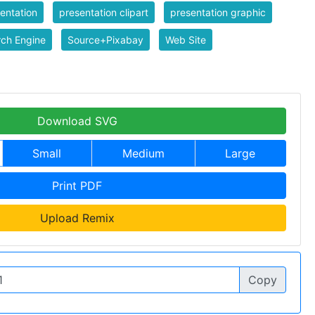
entation
presentation clipart
presentation graphic
ch Engine
Source+Pixabay
Web Site
Download SVG
Small
Medium
Large
Print PDF
Upload Remix
Copy