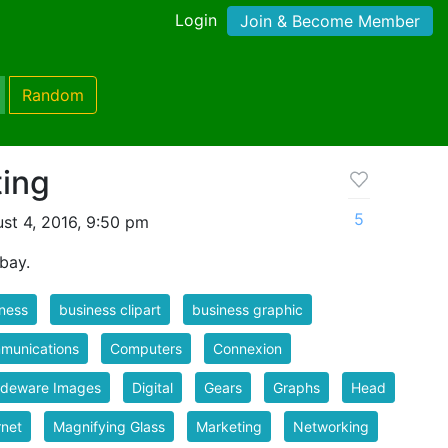
Login
Join & Become Member
Random
ting
5
st 4, 2016, 9:50 pm
bay.
ness
business clipart
business graphic
munications
Computers
Connexion
ideware Images
Digital
Gears
Graphs
Head
rnet
Magnifying Glass
Marketing
Networking