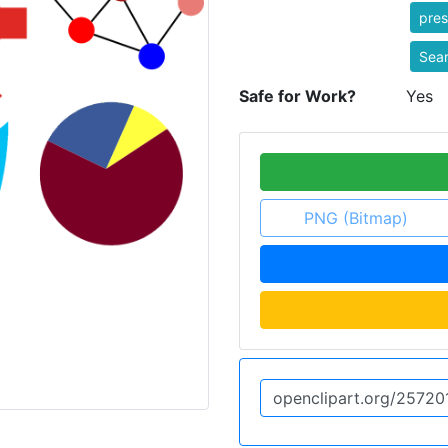
pres
Sear
Safe for Work?
Yes
PNG (Bitmap)