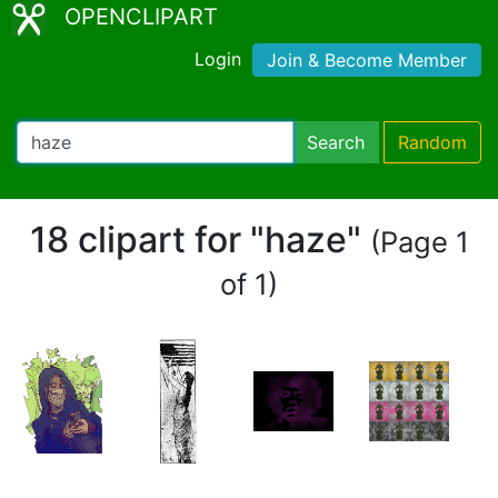
OPENCLIPART
Login
Join & Become Member
Search
Random
18 clipart for "haze"
(Page 1
of 1)