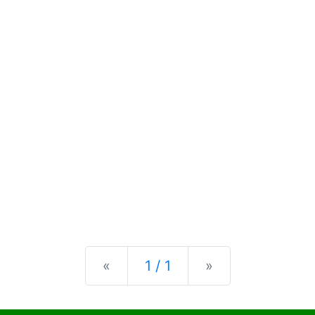
Previous
Next
«
1 / 1
»