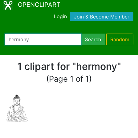
OPENCLIPART
Login
Join & Become Member
Search
Random
1 clipart for "hermony"
(Page 1 of 1)