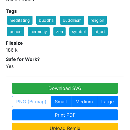
Tags
meditating
buddha
buddhism
religion
peace
hermony
zen
symbol
ai_art
Filesize
186 k
Safe for Work?
Yes
Download SVG
PNG (Bitmap)
Small
Medium
Large
Print PDF
Upload Remix