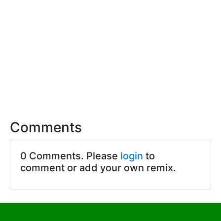
Comments
0 Comments. Please
login
to
comment or add your own remix.