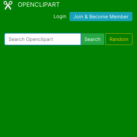
OPENCLIPART
Login
Join & Become Member
Search
Random