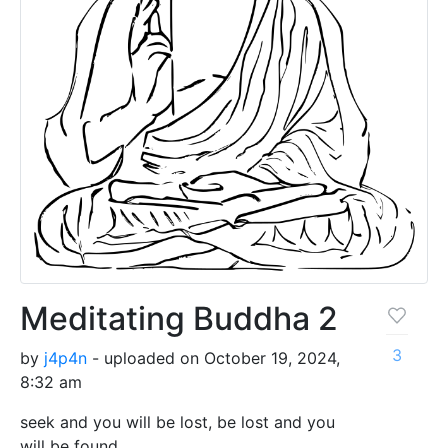
Meditating Buddha 2
3
by
j4p4n
- uploaded on October 19, 2024,
8:32 am
seek and you will be lost, be lost and you
will be found