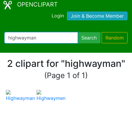
OPENCLIPART
Login
Join & Become Member
Search
Random
2 clipart for "highwayman"
(Page 1 of 1)