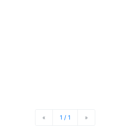
Previous
Next
«
1 / 1
»