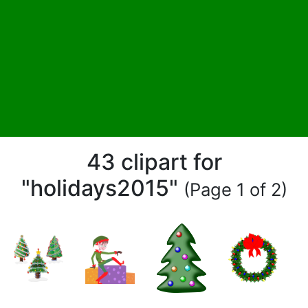
43 clipart for
"holidays2015"
(Page 1 of 2)