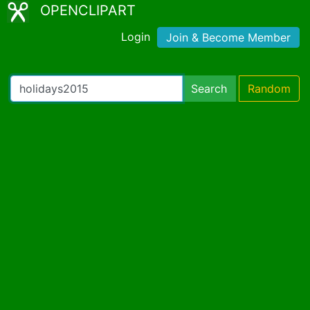
OPENCLIPART
Login
Join & Become Member
Search
Random